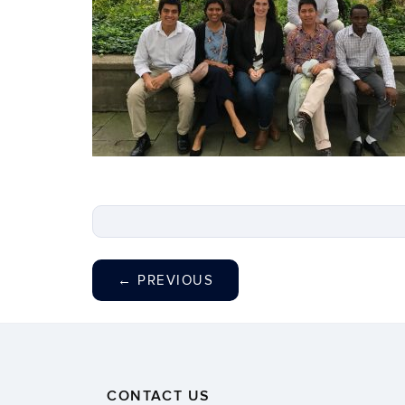
←
PREVIOUS
CONTACT US