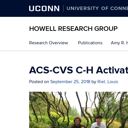
UCONN
UNIVERSITY OF CONN
HOWELL RESEARCH GROUP
Research Overview
Publications
Amy R. 
ACS-CVS C-H Activa
Posted on
September 25, 2018
by
Riel, Louis