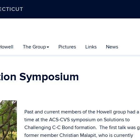
ECTICUT
Howell
The Group
Pictures
Links
News
tion Symposium
Past and current members of the Howell group had a
time at the ACS-CVS symposium on Solutions to
Challenging C-C Bond formation. The first talk was 
former member Christian Malapit, who is currently