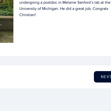
undergoing a postdoc in Melanie Sanford’s lab at the
University of Michigan. He did a great job, Congrats
Christian!
NEX